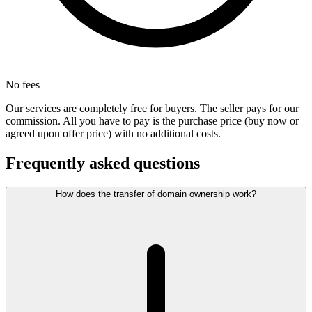
No fees
Our services are completely free for buyers. The seller pays for our
commission. All you have to pay is the purchase price (buy now or
agreed upon offer price) with no additional costs.
Frequently asked questions
How does the transfer of domain ownership work?