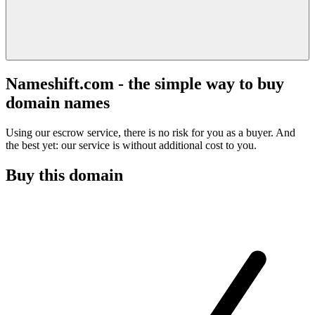
Nameshift.com - the simple way to buy
domain names
Using our escrow service, there is no risk for you as a buyer. And
the best yet: our service is without additional cost to you.
Buy this domain