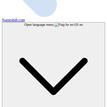
Nameshift.com
Open language menu
en