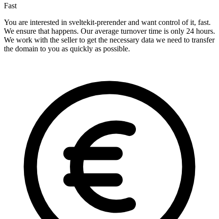
Fast
You are interested in sveltekit-prerender and want control of it, fast.
We ensure that happens. Our average turnover time is only 24 hours.
We work with the seller to get the necessary data we need to transfer
the domain to you as quickly as possible.