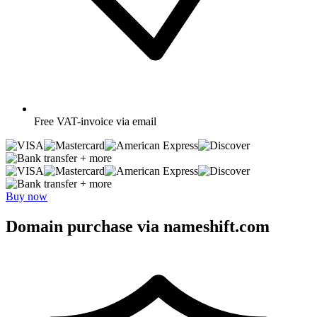
Free
VAT-invoice via email
+ more
+ more
Buy now
Domain purchase via nameshift.com