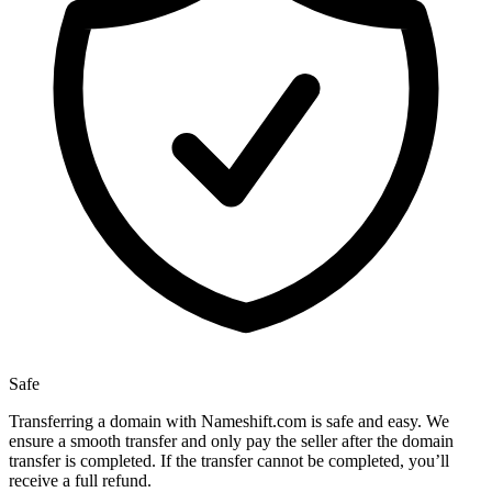
Safe
Transferring a domain with Nameshift.com is safe and easy. We
ensure a smooth transfer and only pay the seller after the domain
transfer is completed. If the transfer cannot be completed, you’ll
receive a full refund.