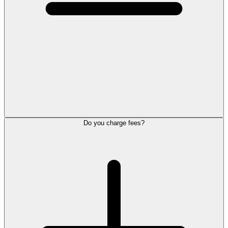
Do you charge fees?