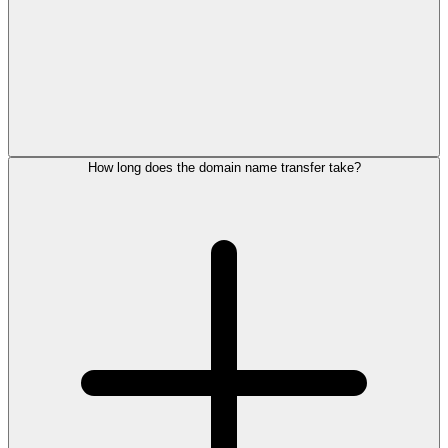
How long does the domain name transfer take?