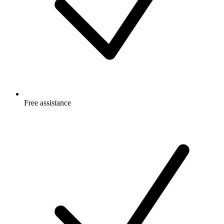
Free
assistance