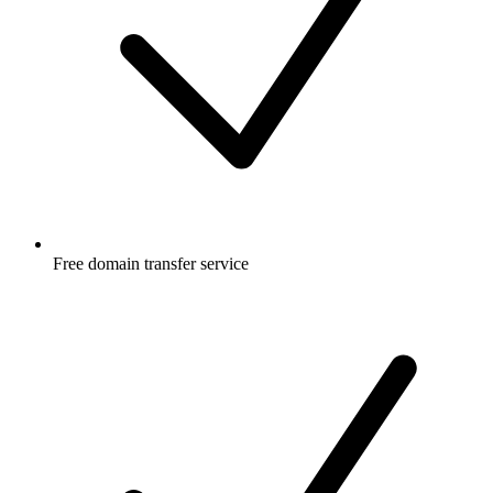
Free
domain transfer service