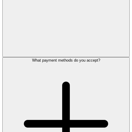
What payment methods do you accept?